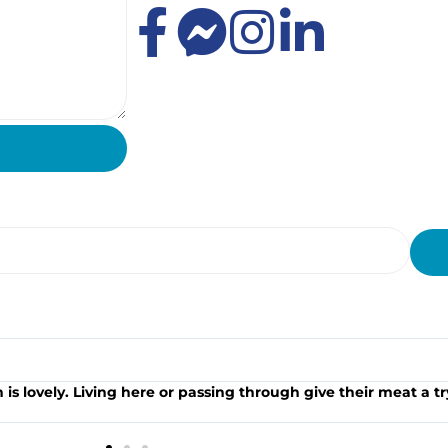
is lovely. Living here or passing through give their meat a tr