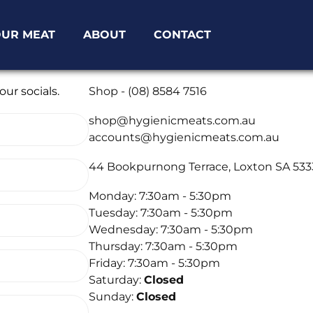
UR MEAT
ABOUT
CONTACT
Phone
ur socials.
Shop - (08) 8584 7516
Email
shop@hygienicmeats.com.au
accounts@hygienicmeats.com.au
Location
44 Bookpurnong Terrace, Loxton SA 533
Opening Times
Monday: 7:30am - 5:30pm
Tuesday: 7:30am - 5:30pm
Wednesday: 7:30am - 5:30pm
Thursday: 7:30am - 5:30pm
Friday: 7:30am - 5:30pm
Saturday:
Closed
Sunday:
Closed
Socials