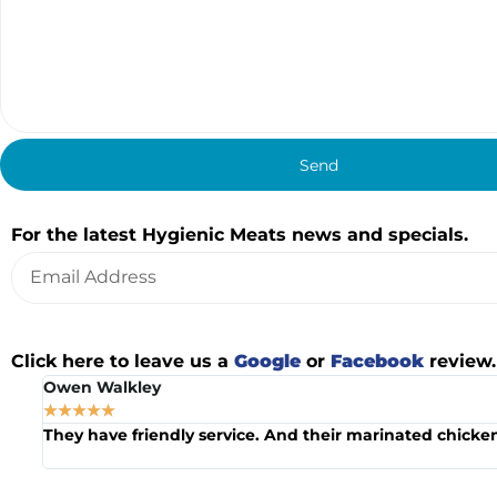
Send
Alternative:
Join our mailing list
For the latest Hygienic Meats news and specials.
Alternative:
Leave us a Review
Click here to leave us a
Google
or
Facebook
review.
Owen Walkley
☆
☆
☆
☆
☆
he
They have friendly service. And their marinated chicken 