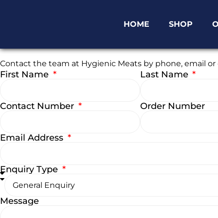
HOME
SHOP
O
Enquiry Form
Contact the team at Hygienic Meats by phone, email or o
First Name
Last Name
Contact Number
Order Number
Email Address
Enquiry Type
Message