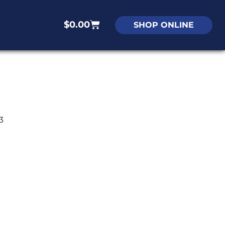
$
0.00
SHOP ONLINE
3