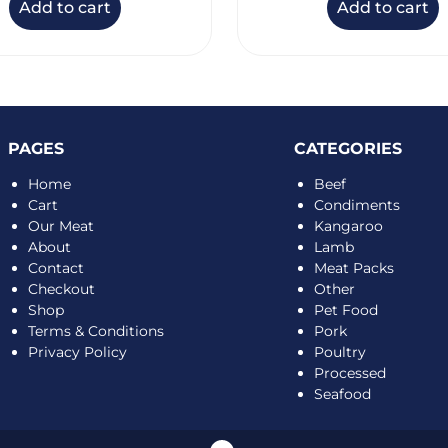
Add to cart
Add to cart
PAGES
CATEGORIES
Home
Beef
Cart
Condiments
Our Meat
Kangaroo
About
Lamb
Contact
Meat Packs
Checkout
Other
Shop
Pet Food
Terms & Conditions
Pork
Privacy Policy
Poultry
Processed
Seafood