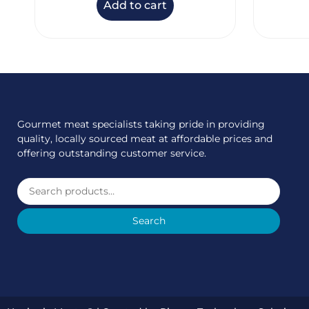
Add to cart
Gourmet meat specialists taking pride in providing
quality, locally sourced meat at affordable prices and
offering outstanding customer service.
Search