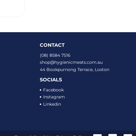
CONTACT
(08) 8584 7516
shop@hygienicmeats.com.au
44 Bookpurnong Terrace, Loxton
SOCIALS
Facebook
Instagram
Linkedin