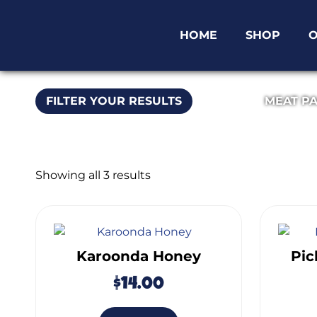
HOME
SHOP
O
FILTER YOUR RESULTS
MEAT P
Showing all 3 results
Karoonda Honey
Pic
$
14.00