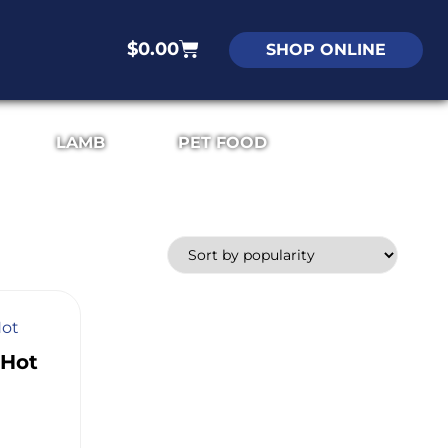
$
0.00
SHOP ONLINE
LAMB
PET FOOD
 Hot