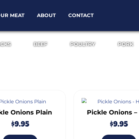
UR MEAT
ABOUT
CONTACT
ACKS
BEEF
POULTRY
PORK
kle Onions Plain
Pickle Onions –
$
9.95
$
9.95