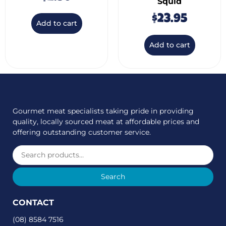
Squid
$
23.95
Add to cart
Add to cart
Gourmet meat specialists taking pride in providing
quality, locally sourced meat at affordable prices and
offering outstanding customer service.
Search
CONTACT
(08) 8584 7516