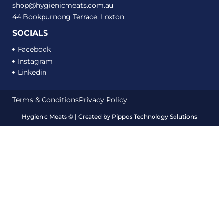
shop@hygienicmeats.com.au
44 Bookpurnong Terrace, Loxton
SOCIALS
Facebook
Instagram
Linkedin
Terms & Conditions
Privacy Policy
Hygienic Meats
©
| Created by
Pippos Technology Solutions