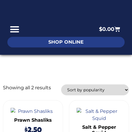
$
0.00
SHOP ONLINE
Showing all 2 results
Prawn Shasliks
Salt & Pepper
$
2.50