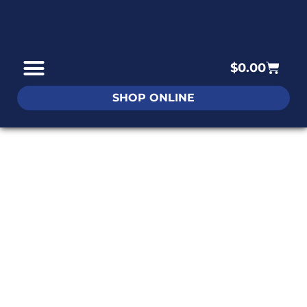
$
0.00
SHOP ONLINE