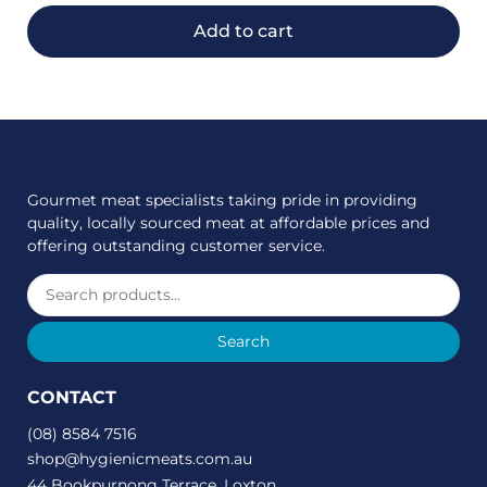
Add to cart
Gourmet meat specialists taking pride in providing
quality, locally sourced meat at affordable prices and
offering outstanding customer service.
Search
CONTACT
(08) 8584 7516
shop@hygienicmeats.com.au
44 Bookpurnong Terrace, Loxton