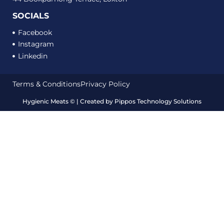
SOCIALS
Facebook
Instagram
Linkedin
Terms & Conditions
Privacy Policy
Hygienic Meats
©
| Created by
Pippos Technology Solutions