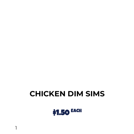
CHICKEN DIM SIMS
EACH
$
1.50
Alternative: