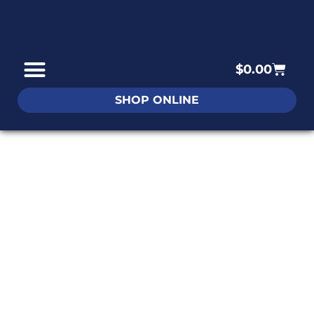
$
0.00
SHOP ONLINE