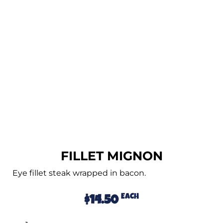
FILLET MIGNON
Eye fillet steak wrapped in bacon.
EACH
$
14.50
Alternative: