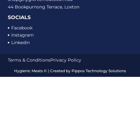
44 Bookpurnong Terrace, Loxton
SOCIALS
Facebook
Instagram
Linkedin
Terms & Conditions
Privacy Policy
Hygienic Meats
©
| Created by
Pippos Technology Solutions