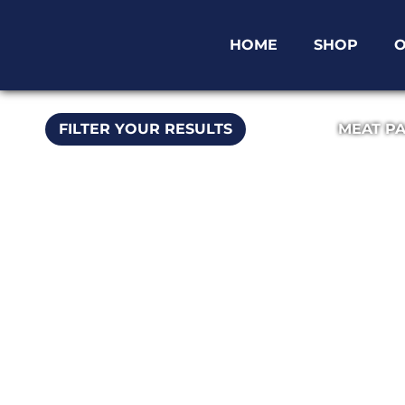
HOME
SHOP
O
FILTER YOUR RESULTS
MEAT P