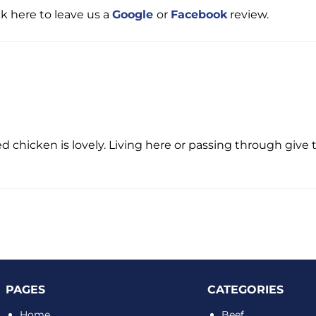
ck here to leave us a
Google
or
Facebook
review.
d chicken is lovely. Living here or passing through give t
PAGES
CATEGORIES
Home
Beef