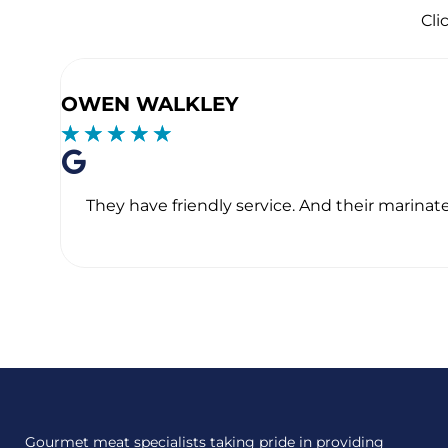
Cli
OWEN WALKLEY
☆
☆
☆
☆
☆
They have friendly service. And their marinate
Gourmet meat specialists taking pride in providing