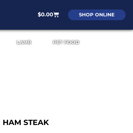
$
0.00
SHOP ONLINE
LAMB
PET FOOD
HAM STEAK