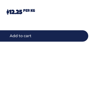
PER KG
$
12.25
Add to cart