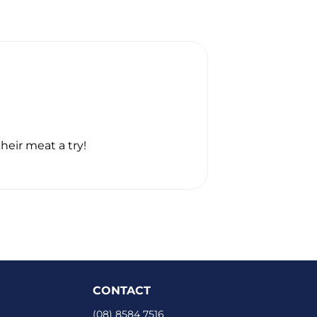
GREGORY GIL
☆
☆
☆
☆
☆
heir meat a try!
Thanks heaps. I
CONTACT
(08) 8584 7516