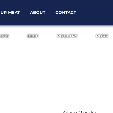
UR MEAT
ABOUT
CONTACT
ACKS
BEEF
POULTRY
PORK
Approx. 11 per kg