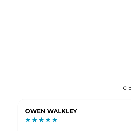
Cli
OWEN WALKLEY
☆
☆
☆
☆
☆