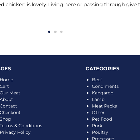
d chicken is lovely. Living here or passing through give t
AGES
CATEGORIES
Home
Beef
Cart
Condiments
Our Meat
Kangaroo
About
Lamb
Contact
Meat Packs
Checkout
Other
Shop
Pet Food
Terms & Conditions
Pork
Privacy Policy
Poultry
Processed