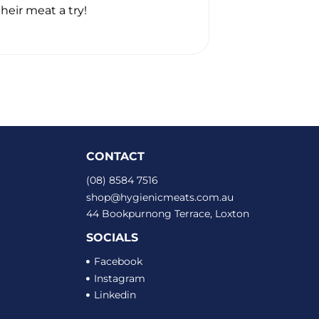
heir meat a try!
Thanks heaps. 
CONTACT
(08) 8584 7516
shop@hygienicmeats.com.au
44 Bookpurnong Terrace, Loxton
SOCIALS
Facebook
Instagram
Linkedin