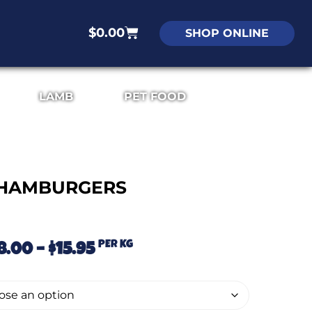
$
0.00
SHOP ONLINE
LAMB
PET FOOD
HAMBURGERS
PER KG
8.00
–
$
15.95