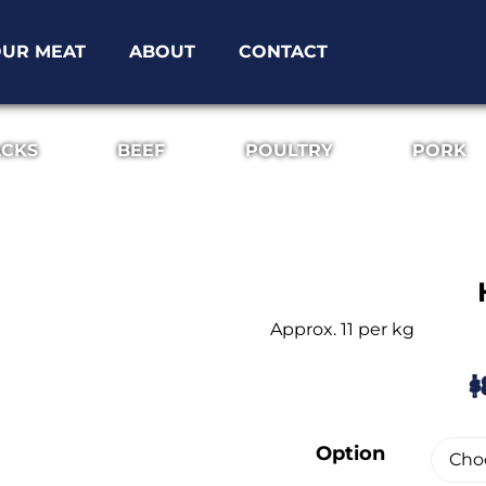
UR MEAT
ABOUT
CONTACT
ACKS
BEEF
POULTRY
PORK
Approx. 11 per kg
$
Option