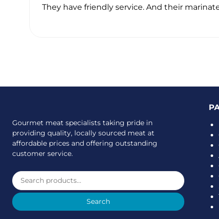
ave
They have friendly service. And their marinate
P
Gourmet meat specialists taking pride in
providing quality, locally sourced meat at
affordable prices and offering outstanding
customer service.
Search