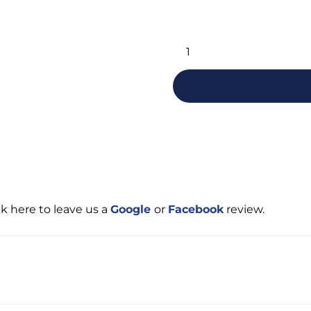
Alternative:
ck here to leave us a
Google
or
Facebook
review.