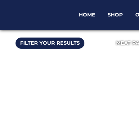
HOME
SHOP
O
FILTER YOUR RESULTS
MEAT P