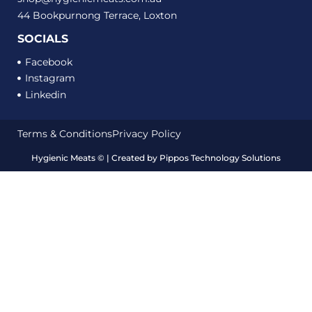
44 Bookpurnong Terrace, Loxton
SOCIALS
Facebook
Instagram
Linkedin
Terms & Conditions
Privacy Policy
Hygienic Meats
©
| Created by
Pippos Technology Solutions