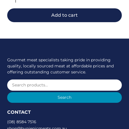
Add to cart
Gourmet meat specialists taking pride in providing
quality, locally sourced meat at affordable prices and
offering outstanding customer service.
Search
CONTACT
(08) 8584 7516
shop@hygienicmeats.com.au