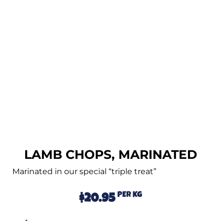
LAMB CHOPS, MARINATED
Marinated in our special “triple treat”
PER KG
$
20.95
Alternative: