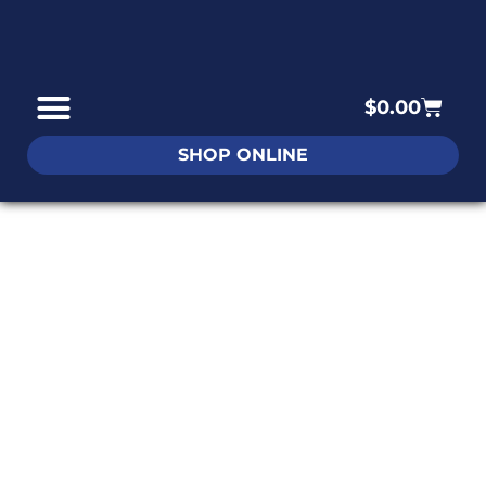
$
0.00
SHOP ONLINE