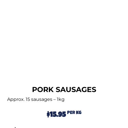
PORK SAUSAGES
Approx. 15 sausages – 1kg
PER KG
$
15.95
Alternative: