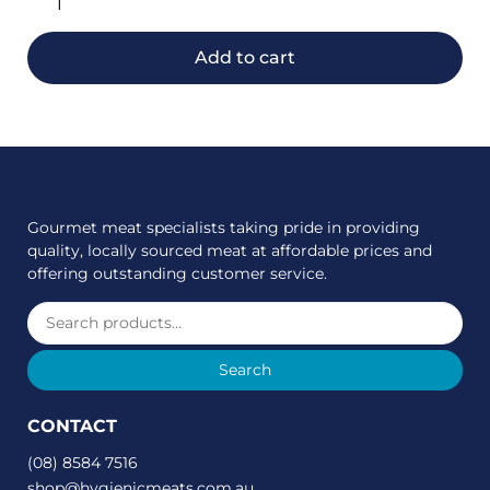
Add to cart
Gourmet meat specialists taking pride in providing
quality, locally sourced meat at affordable prices and
offering outstanding customer service.
Search
CONTACT
(08) 8584 7516
shop@hygienicmeats.com.au