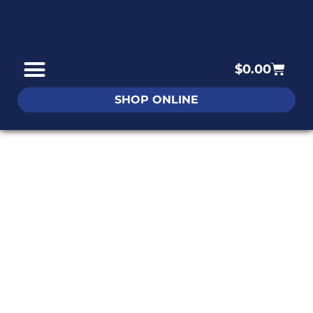
$
0.00
SHOP ONLINE