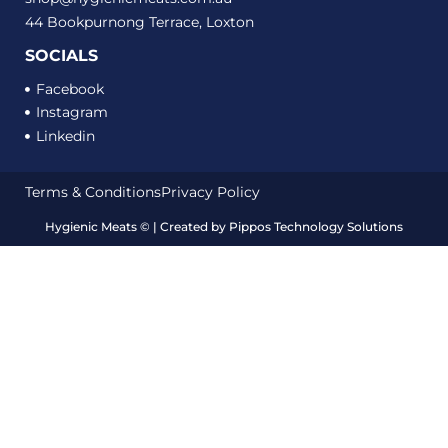
44 Bookpurnong Terrace, Loxton
SOCIALS
Facebook
Instagram
Linkedin
Terms & Conditions
Privacy Policy
Hygienic Meats
©
| Created by
Pippos Technology Solutions