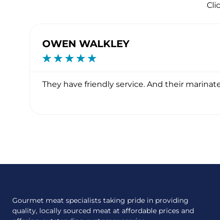
Cli
OWEN WALKLEY
☆
☆
☆
☆
☆
ave
They have friendly service. And their marinate
Gourmet meat specialists taking pride in providing
quality, locally sourced meat at affordable prices and