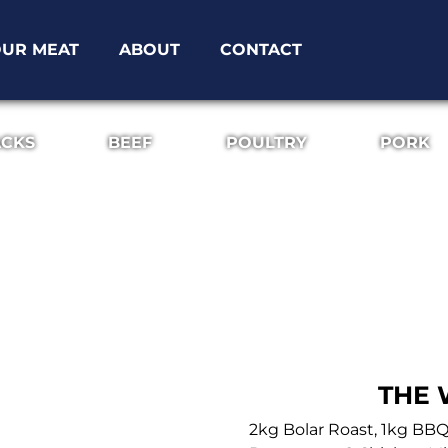
UR MEAT
ABOUT
CONTACT
ACKS
BEEF
POULTRY
PORK
THE 
2kg Bolar Roast, 1kg BB