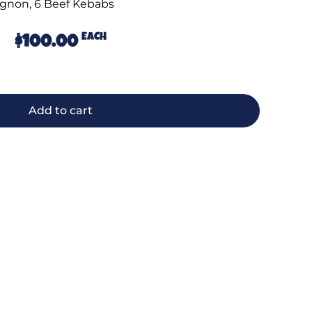
gnon, 6 Beef Kebabs
EACH
$
100.00
Add to cart