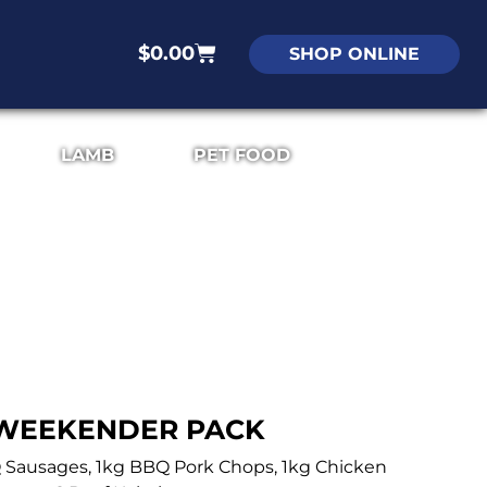
$
0.00
SHOP ONLINE
LAMB
PET FOOD
WEEKENDER PACK
Q Sausages, 1kg BBQ Pork Chops, 1kg Chicken