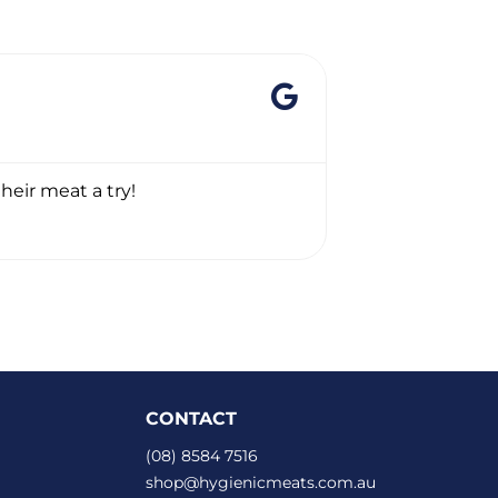
GREGORY 
☆
☆
☆
☆
☆
heir meat a try!
Thanks heaps. 
CONTACT
(08) 8584 7516
shop@hygienicmeats.com.au