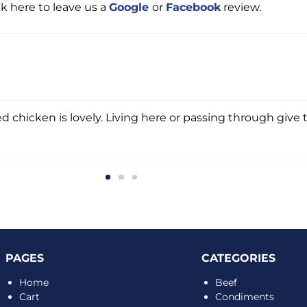
ck here to leave us a
Google
or
Facebook
review.
d chicken is lovely. Living here or passing through give t
PAGES
CATEGORIES
Home
Beef
Cart
Condiments