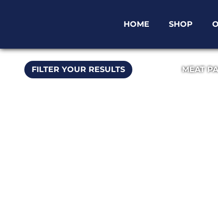
HOME
SHOP
O
FILTER YOUR RESULTS
MEAT P