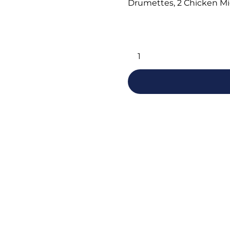
Drumettes, 2 Chicken Mi
Alternative: